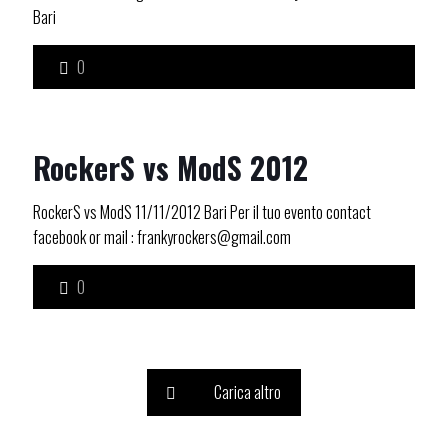
Bari
0
RockerS vs ModS 2012
RockerS vs ModS 11/11/2012 Bari Per il tuo evento contact
facebook or mail : frankyrockers@gmail.com
0
Carica altro