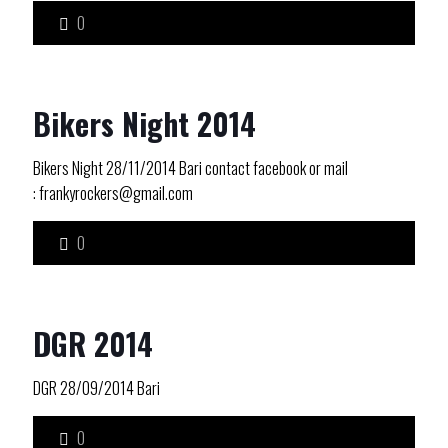
0
Bikers Night 2014
Bikers Night 28/11/2014 Bari contact facebook or mail
: frankyrockers@gmail.com
0
DGR 2014
DGR 28/09/2014 Bari
0