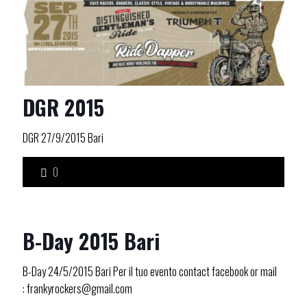
DGR 2015
DGR 27/9/2015 Bari
0
B-Day 2015 Bari
B-Day 24/5/2015 Bari Per il tuo evento contact facebook or mail
: frankyrockers@gmail.com