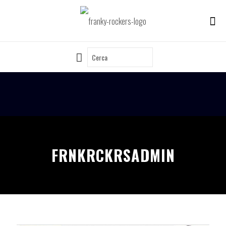
FRNKRCKRSADMIN