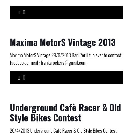
0
Maxima MotorS Vintage 2013
Maxima MotorS Vintage 29/9/2013 Bari Per il tuo evento contact
facebook or mail : frankyrockers@gmail.com
0
Underground Cafè Racer & Old
Style Bikes Contest
20/4/2013 Underground Cafè Racer & Old Style Bikes Contest