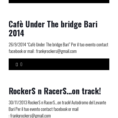
Cafè Under The bridge Bari
2014
26/9/2014 “Cafè Under The bridge Bari” Per il tuo evento contact
facebook or mail : frankyrockers@gmail.com
0
RockerS n RacerS…on track!
30/11/2013 RockerS n RacerS…on track! Autodromo del Levante
Bari Per il tuo evento contact facebook or mail
: frankyrockers@gmail.com